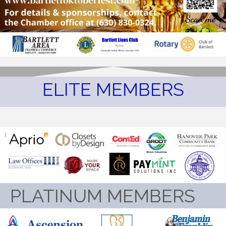
ELITE MEMBERS
PLATINUM MEMBERS