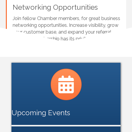
Networking Opportunities
Join fellow Chamber members, for great business
networking opportunities. Increase visibility, grow
your customer base, and expand your referral
network. Membership has its privileges!
Calendar icon
Upcoming Events