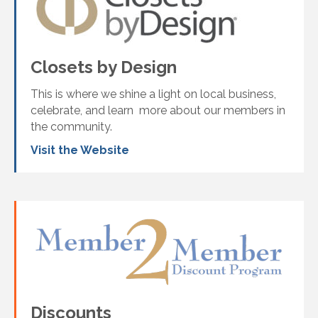
Closets by Design
This is where we shine a light on local business,
celebrate, and learn more about our members in
the community.
Visit the Website
Discounts