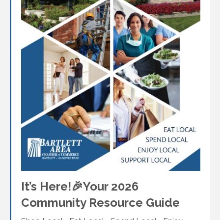
It’s Here!🎉Your 2026
Community Resource Guide