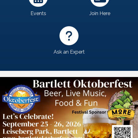
Events
Join Here
Ask an Expert