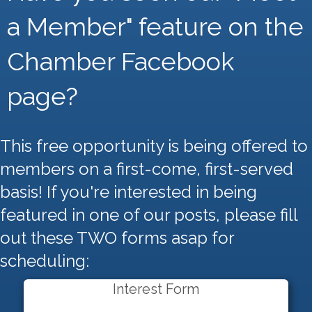
a Member" feature on the
Chamber Facebook
page?
This free opportunity is being offered to
members on a first-come, first-served
basis! If you're interested in being
featured in one of our posts, please fill
out these TWO forms asap for
scheduling:
Interest Form