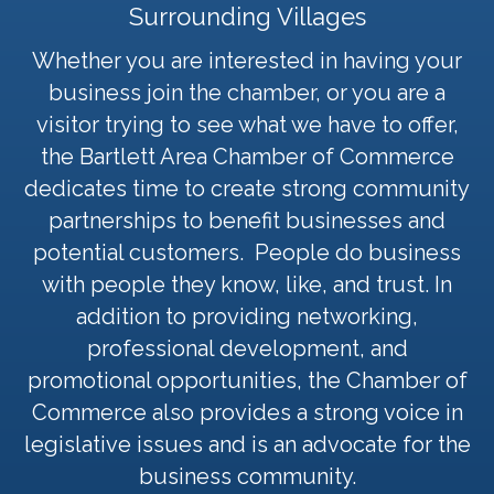
Surrounding Villages
Whether you are interested in having your
business join the chamber, or you are a
visitor trying to see what we have to offer,
the Bartlett Area Chamber of Commerce
dedicates time to create strong community
partnerships to benefit businesses and
potential customers. People do business
with people they know, like, and trust. In
addition to providing networking,
professional development, and
promotional opportunities, the Chamber of
Commerce also provides a strong voice in
legislative issues and is an advocate for the
business community.