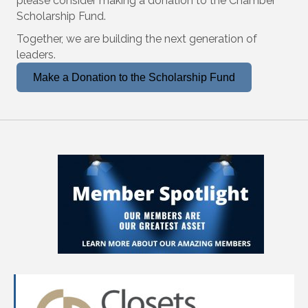
please consider making a donation to the Chamber
Scholarship Fund.
Together, we are building the next generation of
leaders.
Make a Donation to the Scholarship Fund