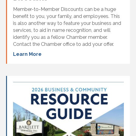
Member-to-Member Discounts can be a huge
benefit to you, your family, and employees. This
is also another way to feature your business and
services, to aid in name recognition, and will
identify you as a fellow Chamber member.
Contact the Chamber office to add your offer.
Learn More