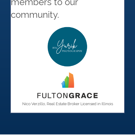
members to our
community.
Nico Verzillo, Real Estate Broker Licensed in Illinois