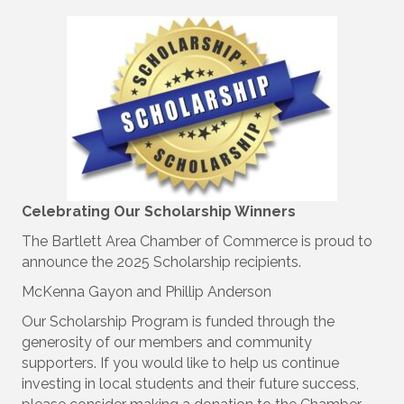
Celebrating Our Scholarship Winners
The Bartlett Area Chamber of Commerce is proud to
announce the 2025 Scholarship recipients.
McKenna Gayon and Phillip Anderson
Our Scholarship Program is funded through the
generosity of our members and community
supporters. If you would like to help us continue
investing in local students and their future success,