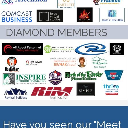
DIAMOND MEMBERS
Have you seen our "Meet