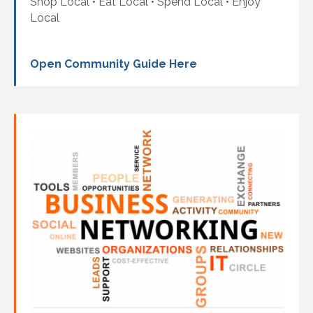
Shop Local • Eat Local • Spend Local • Enjoy
Local
Open Community Guide Here