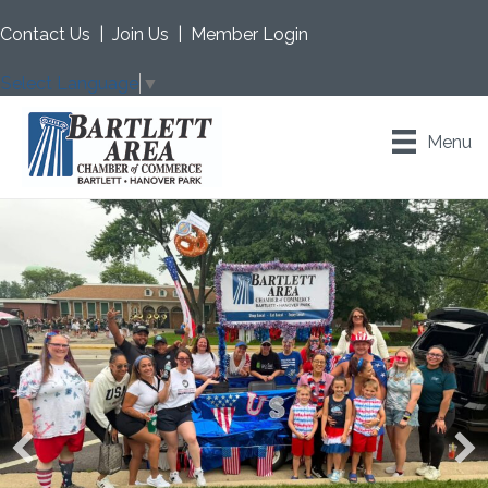
Contact Us
|
Join Us
|
Member Login
Select Language
▼
Menu