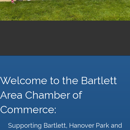
Welcome to the Bartlett
Area Chamber of
Commerce:
Supporting Bartlett, Hanover Park and