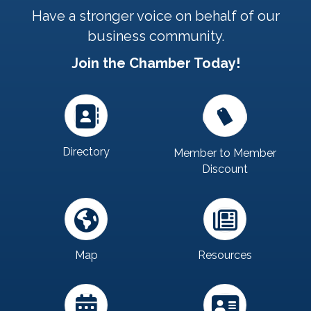
Have a stronger voice on behalf of our
business community.
Join the Chamber Today!
Directory
Member to Member
Discount
Map
Resources