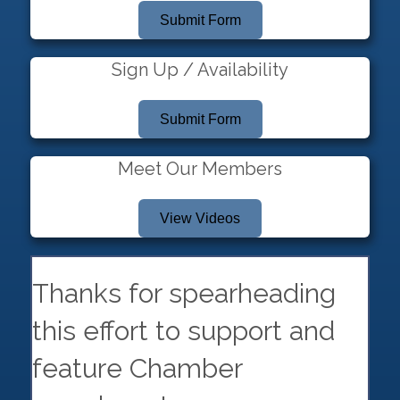
Submit Form
Sign Up / Availability
Submit Form
Meet Our Members
View Videos
Thanks for spearheading
this effort to support and
feature Chamber