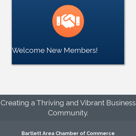
handshake icon
Welcome New Members!
Creating a Thriving and Vibrant Business
Community.
Bartlett Area Chamber of Commerce